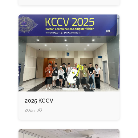
2025 KCCV
2025-08