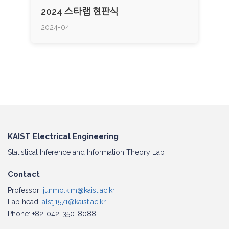
2024 스타랩 현판식
2024-04
KAIST Electrical Engineering
Statistical Inference and Information Theory Lab
Contact
Professor:
junmo.kim@kaist.ac.kr
Lab head:
alstj1571@kaist.ac.kr
Phone: +82-042-350-8088