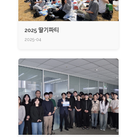
2025 딸기파티
2025-04