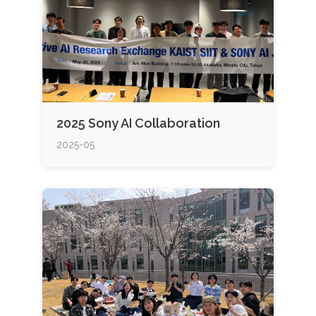
2025 Sony AI Collaboration
2025-05