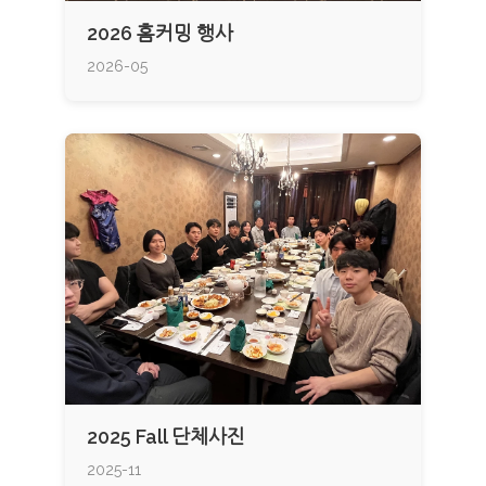
2026 홈커밍 행사
2026-05
2025 Fall 단체사진
2025-11