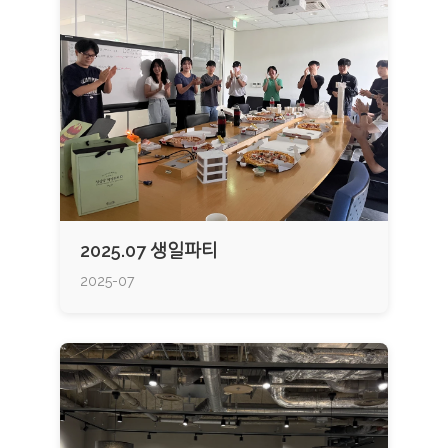
2025.07 생일파티
2025-07