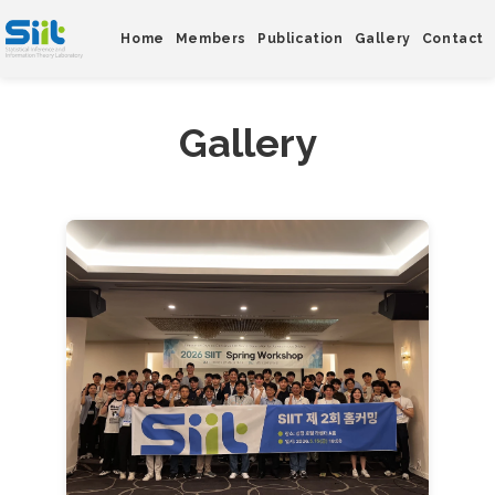
Home
Members
Publication
Gallery
Contact
Gallery